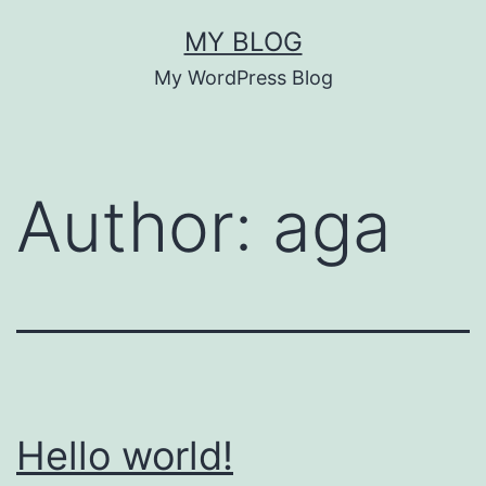
Skip
MY BLOG
to
My WordPress Blog
content
Author:
aga
Hello world!