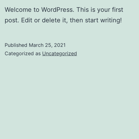
Welcome to WordPress. This is your first
post. Edit or delete it, then start writing!
Published
March 25, 2021
Categorized as
Uncategorized