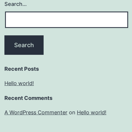
Search…
Recent Posts
Hello world!
Recent Comments
A WordPress Commenter
on
Hello world!