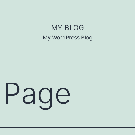
MY BLOG
My WordPress Blog
 Page