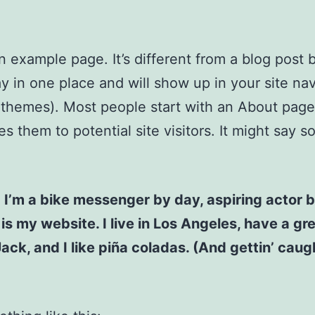
an example page. It’s different from a blog post
stay in one place and will show up in your site na
 themes). Most people start with an About page
es them to potential site visitors. It might say 
! I’m a bike messenger by day, aspiring actor b
 is my website. I live in Los Angeles, have a gr
ck, and I like piña coladas. (And gettin’ caugh