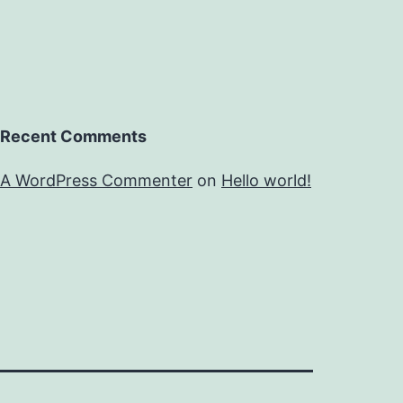
Recent Comments
A WordPress Commenter
on
Hello world!