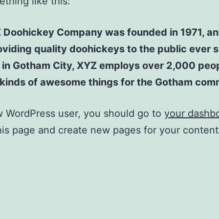
thing like this:
 Doohickey Company was founded in 1971, an
viding quality doohickeys to the public ever s
 in Gotham City, XYZ employs over 2,000 peo
l kinds of awesome things for the Gotham com
w WordPress user, you should go to
your dashb
his page and create new pages for your conten