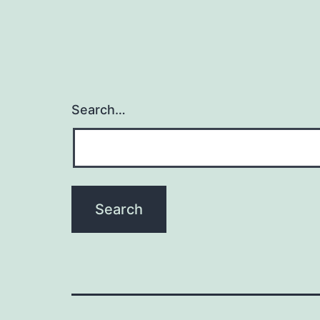
Search…