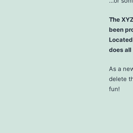
…or some
The XYZ
been pro
Located
does al
As a ne
delete t
fun!