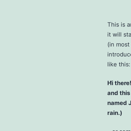
This is 
it will 
(in most
introduc
like this:
Hi there
and this
named Ja
rain.)