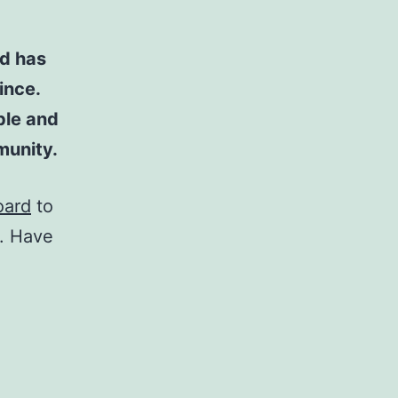
d has
ince.
ple and
munity.
oard
to
t. Have