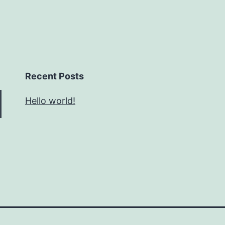
Recent Posts
Hello world!