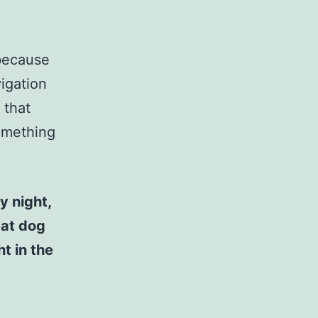
 because
vigation
 that
something
y night,
eat dog
t in the